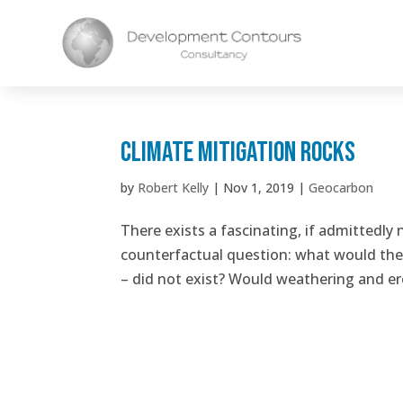
Climate Mitigation Rocks
by
Robert Kelly
|
Nov 1, 2019
|
Geocarbon
There exists a fascinating, if admittedly 
counterfactual question: what would the s
– did not exist? Would weathering and ero