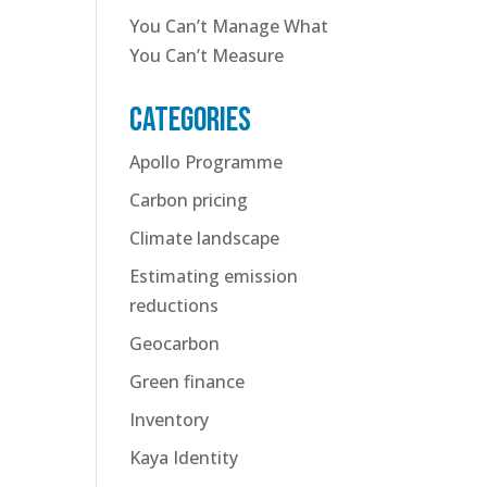
You Can’t Manage What
You Can’t Measure
Categories
Apollo Programme
Carbon pricing
Climate landscape
Estimating emission
reductions
Geocarbon
Green finance
Inventory
Kaya Identity