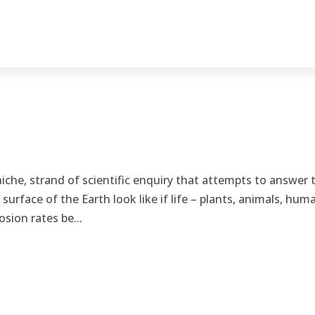
niche, strand of scientific enquiry that attempts to answer 
urface of the Earth look like if life – plants, animals, hum
sion rates be...