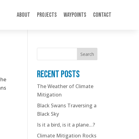
About
Projects
Waypoints
Contact
Search
Recent posts
the
The Weather of Climate
ans
Mitigation
Black Swans Traversing a
Black Sky
Is it a bird, is it a plane…?
Climate Mitigation Rocks