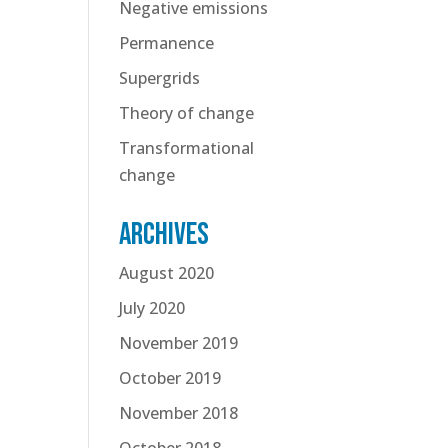
Negative emissions
Permanence
Supergrids
Theory of change
Transformational
change
Archives
August 2020
July 2020
November 2019
October 2019
November 2018