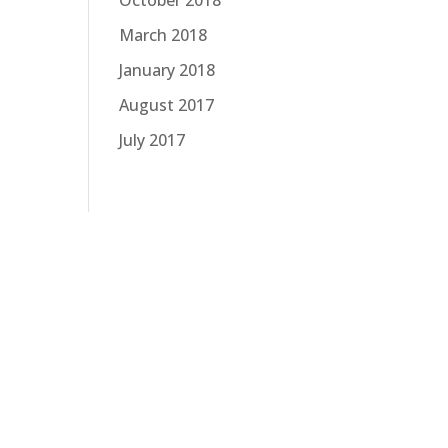
October 2018
March 2018
January 2018
August 2017
July 2017