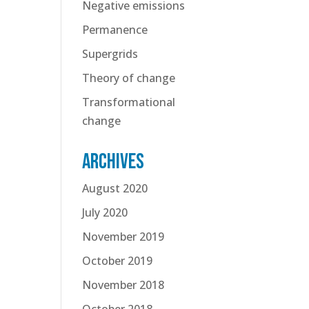
Negative emissions
Permanence
Supergrids
Theory of change
Transformational
change
Archives
August 2020
July 2020
November 2019
October 2019
November 2018