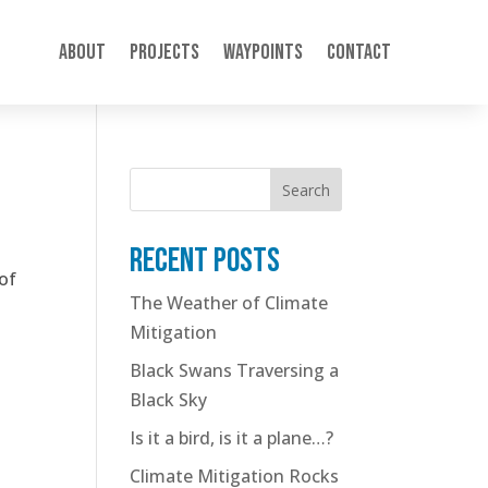
About
Projects
Waypoints
Contact
Search
Recent posts
 of
The Weather of Climate
Mitigation
Black Swans Traversing a
Black Sky
Is it a bird, is it a plane…?
Climate Mitigation Rocks