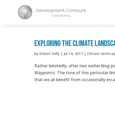
Exploring the climate landsc
by
Robert Kelly
|
Jul 14, 2017
|
Climate landsca
Rather belatedly, after two earlier blog p
Waypoints. The tone of this particular bl
that we all benefit from occasionally esca