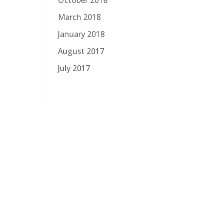
October 2018
March 2018
January 2018
August 2017
July 2017