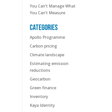
You Can’t Manage What
You Can’t Measure
Categories
Apollo Programme
Carbon pricing
Climate landscape
Estimating emission
reductions
Geocarbon
Green finance
Inventory
Kaya Identity