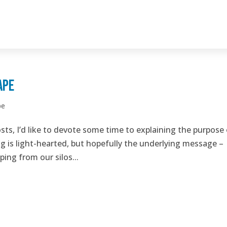
ape
pe
osts, I’d like to devote some time to explaining the purpose
og is light-hearted, but hopefully the underlying message –
ping from our silos...